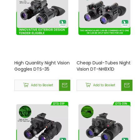
High Quanlity Night Vision
Cheap Dual-Tubes Night
Goggles DTS-35
Vision DT-NH8X1D
Add to Basket
Add to Basket