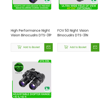
High Performance Night
FOV 50 Night Vision
Vision Binocualrs DTS-31P
Binocualrs DTS-31N
Add to Basket
Add to Basket