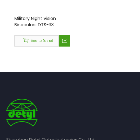
Military Night Vision
Binoculars DTS-33
Add to Basket
Shenzhen Detyl Optoelectronics Co., Ltd.