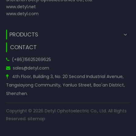
www.detyl.net
www.detyl.com
PRODUCTS
CONTACT
(+86)15625269625

sales
@detyl.com

4th Floor, Building 3, No. 20 Second Industrial Avenue,

Tangxiayong Community, Yanluo Street, Bao'an District,
Shenzhen.
Copyright ©
2026
Detyl Ophotoelectric Co., Ltd. All Rights
Reserved.
sitemap