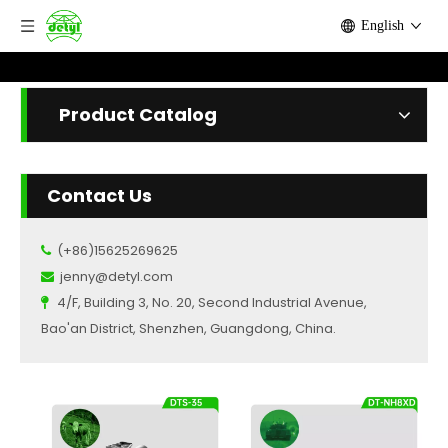
English
Product Catalog
Contact Us
(+86)15625269625

jenny@detyl.com

4/F, Building 3, No. 20, Second Industrial Avenue,

Bao'an District, Shenzhen, Guangdong, China.