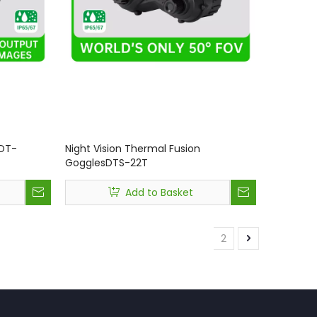
 DT-
Night Vision Thermal Fusion
GogglesDTS-22T
Add to Basket
1
2