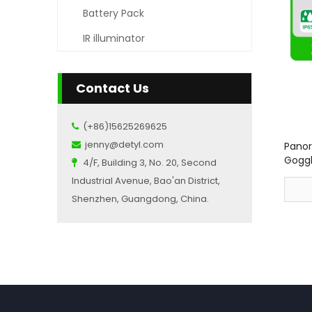
Battery Pack
IR illuminator
Contact Us
(+86)15625269625

jenny@detyl.com
Panor

Goggl
4/F, Building 3, No. 20, Second

Industrial Avenue, Bao'an District,
Shenzhen, Guangdong, China.
»