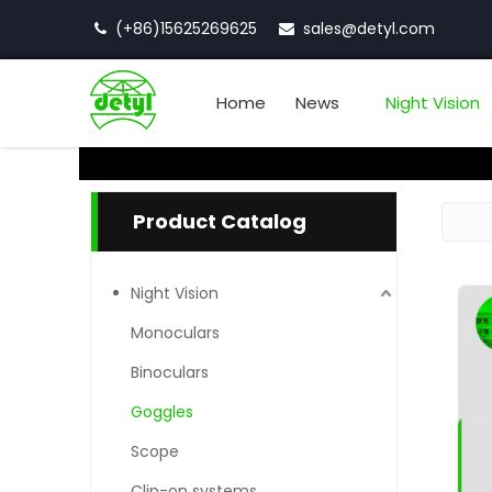
(+86)15625269625
sales
@detyl.com


Home
News
Night Vision
Product Catalog
Night Vision
Monoculars
Binoculars
Goggles
Scope
Clip-on systems