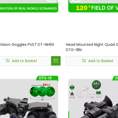
 Vision Goggles PVS7 DT-NH9X
Head Mounted Night Quad 
DTG-18N
Add to Basket
Add to Basket