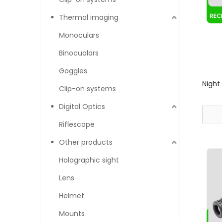
Thermal imaging
Monoculars
Binocualars
Goggles
Night
Clip-on systems
Digital Optics
Riflescope
Other products
Holographic sight
Lens
Helmet
Mounts