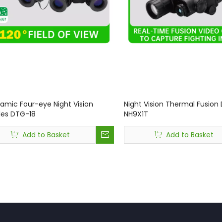
amic Four-eye Night Vision
Night Vision Thermal Fusion
es DTG-18
NH9X1T
Add to Basket
Add to Basket