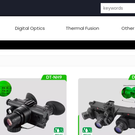
Digital Optics
Thermal Fusion
Other