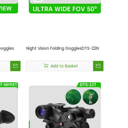
Goggles
Night Vision Folding GogglesDTS-22N
Add to Basket