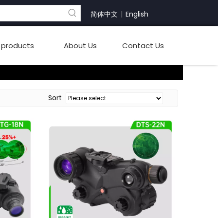
简体中文
|
English
 products
About Us
Contact Us
Sort