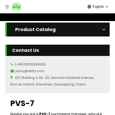
English
Product Catalog
Contact Us
(+86)15625269625

jenny@detyl.com

4/F, Building 3, No. 20, Second Industrial Avenue,

Bao'an District, Shenzhen, Guangdong, China.
PVS-7
Maybe you are a
PVS-7
purchasing manager, who are