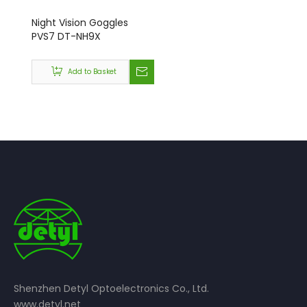
Night Vision Goggles
PVS7 DT-NH9X
Add to Basket
Shenzhen Detyl Optoelectronics Co., Ltd.
www.detyl.net