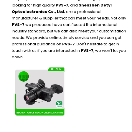
looking for high quality
PVS-7
, and
Shenzhen Detyl
Optoelectronics Co., Ltd.
are a professional
manufacturer & supplier that can meet your needs. Not only
PVS-7
we produced have certificated the international
industry standard, but we can also meet your customization
needs. We provide online, timely service and you can get
professional guidance on
PVS-7
. Don't hesitate to get in
touch with us if you are interested in
PVS-7
, we won't let you
down.