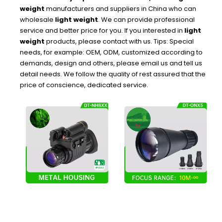
weight
manufacturers and suppliers in China who can
wholesale
light weight
. We can provide professional
service and better price for you. If you interested in
light
weight
products, please contact with us. Tips: Special
needs, for example: OEM, ODM, customized according to
demands, design and others, please email us and tell us
detail needs. We follow the quality of rest assured that the
price of conscience, dedicated service.