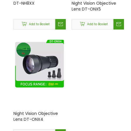
DT-NH8XX
Night Vision Objective
Lens DT-ONX5
Add to Basket
Add to Basket
Night Vision Objective
Lens DT-ONX4