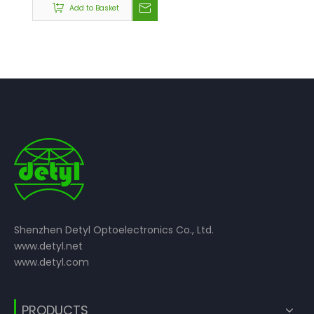
Add to Basket
Shenzhen Detyl Optoelectronics Co., Ltd.
www.detyl.net
www.detyl.com
PRODUCTS