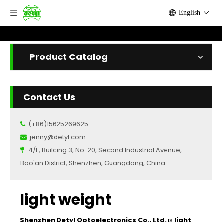
English
Product Catalog
Contact Us
(+86)15625269625

jenny@detyl.com

4/F, Building 3, No. 20, Second Industrial Avenue,

Bao'an District, Shenzhen, Guangdong, China.
light weight
Shenzhen Detyl Optoelectronics Co., Ltd.
is
light