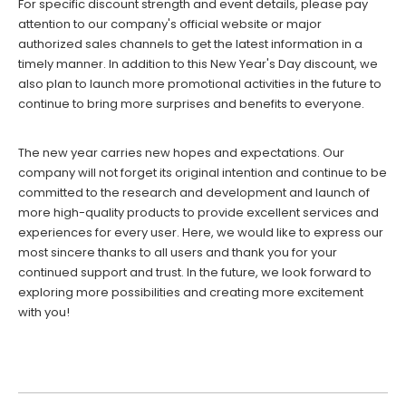
For specific discount strength and event details, please pay
attention to our company's official website or major
authorized sales channels to get the latest information in a
timely manner. In addition to this New Year's Day discount, we
also plan to launch more promotional activities in the future to
continue to bring more surprises and benefits to everyone.
The new year carries new hopes and expectations. Our
company will not forget its original intention and continue to be
committed to the research and development and launch of
more high-quality products to provide excellent services and
experiences for every user. Here, we would like to express our
most sincere thanks to all users and thank you for your
continued support and trust. In the future, we look forward to
exploring more possibilities and creating more excitement
with you!