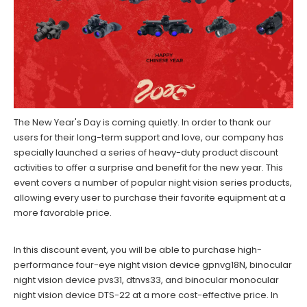
The New Year's Day is coming quietly. In order to thank our
users for their long-term support and love, our company has
specially launched a series of heavy-duty product discount
activities to offer a surprise and benefit for the new year. This
event covers a number of popular night vision series products,
allowing every user to purchase their favorite equipment at a
more favorable price.
In this discount event, you will be able to purchase high-
performance four-eye night vision device gpnvg18N, binocular
night vision device pvs31, dtnvs33, and binocular monocular
night vision device DTS-22 at a more cost-effective price. In