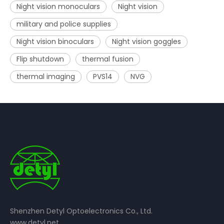
Night vision monoculars
Night vision
military and police supplies
Night vision binoculars
Night vision goggles
Flip shutdown
thermal fusion
thermal imaging
PVS14
NVG
Shenzhen Detyl Optoelectronics Co., Ltd.
www.detyl.net