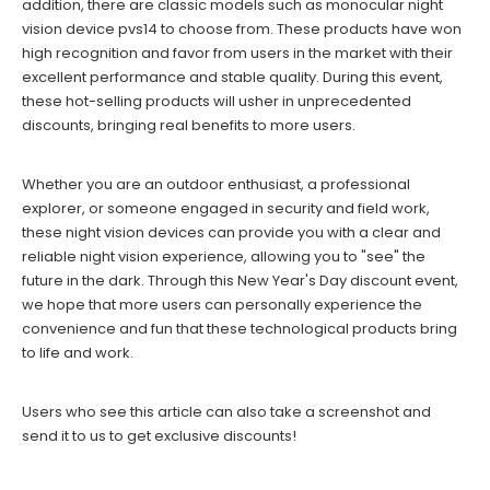
addition, there are classic models such as monocular night
vision device pvs14 to choose from. These products have won
high recognition and favor from users in the market with their
excellent performance and stable quality. During this event,
these hot-selling products will usher in unprecedented
discounts, bringing real benefits to more users.
Whether you are an outdoor enthusiast, a professional
explorer, or someone engaged in security and field work,
these night vision devices can provide you with a clear and
reliable night vision experience, allowing you to "see" the
future in the dark. Through this New Year's Day discount event,
we hope that more users can personally experience the
convenience and fun that these technological products bring
to life and work.
Users who see this article can also take a screenshot and
send it to us to get exclusive discounts!