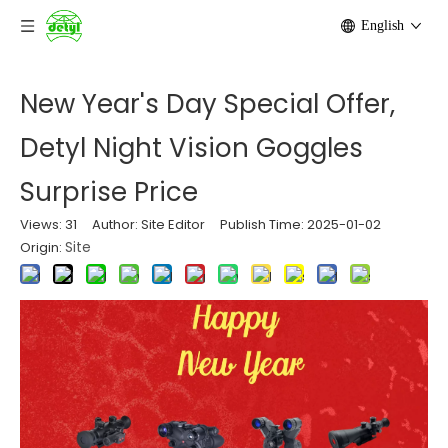
English
New Year's Day Special Offer,
Detyl Night Vision Goggles
Surprise Price
Views:
31
Author: Site Editor Publish Time: 2025-01-02
Site
Origin: